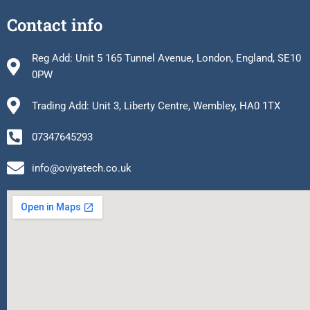
Contact info
Reg Add: Unit 5 165 Tunnel Avenue, London, England, SE10
0PW
Trading Add: Unit 3, Liberty Centre, Wembley, HA0 1TX
07347645293
info@oviyatech.co.uk