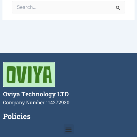
Search
for:
Oviya Technology LTD
Company Number : 14272930
Policies
Menu