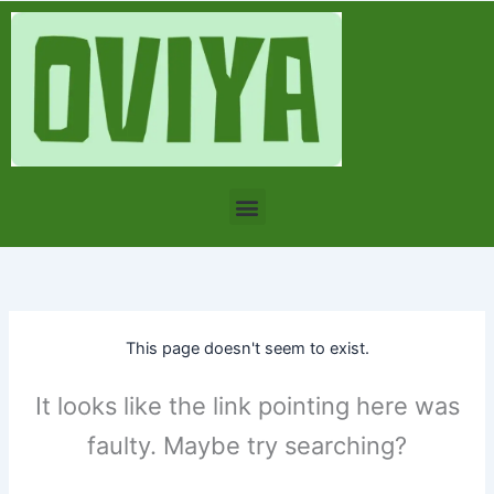
Skip
to
content
Menu
This page doesn't seem to exist.
It looks like the link pointing here was
faulty. Maybe try searching?