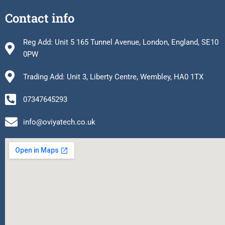
Contact info
Reg Add: Unit 5 165 Tunnel Avenue, London, England, SE10
0PW
Trading Add: Unit 3, Liberty Centre, Wembley, HA0 1TX
07347645293
info@oviyatech.co.uk