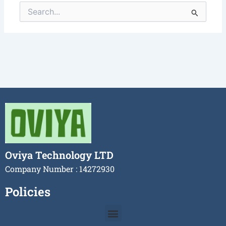
Search
for:
Oviya Technology LTD
Company Number : 14272930
Policies
Menu