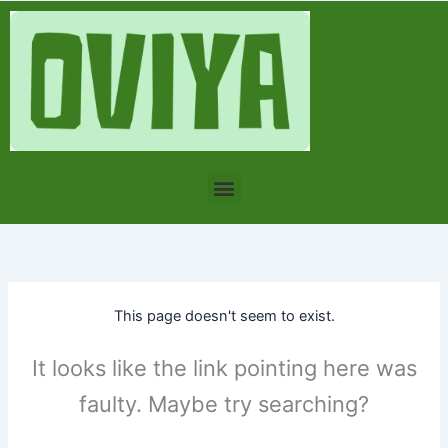
Skip
to
content
Menu
This page doesn't seem to exist.
It looks like the link pointing here was
faulty. Maybe try searching?