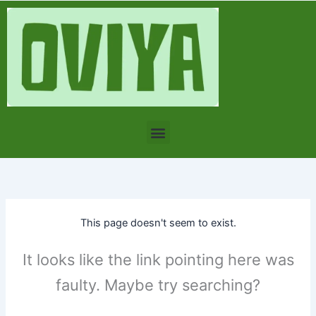
Skip
to
content
Menu
This page doesn't seem to exist.
It looks like the link pointing here was
faulty. Maybe try searching?