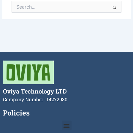
Search
for:
Oviya Technology LTD
Company Number : 14272930
Policies
Menu