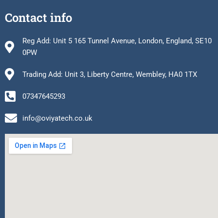
Contact info
Reg Add: Unit 5 165 Tunnel Avenue, London, England, SE10
0PW
Trading Add: Unit 3, Liberty Centre, Wembley, HA0 1TX
07347645293
info@oviyatech.co.uk